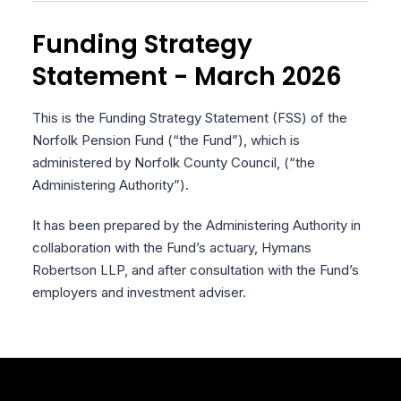
Funding Strategy
Statement - March 2026
This is the Funding Strategy Statement (FSS) of the
Norfolk Pension Fund (“the Fund”), which is
administered by Norfolk County Council, (“the
Administering Authority”).
It has been prepared by the Administering Authority in
collaboration with the Fund’s actuary, Hymans
Robertson LLP, and after consultation with the Fund’s
employers and investment adviser.