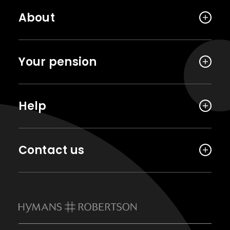
About
Your pension
Help
Contact us