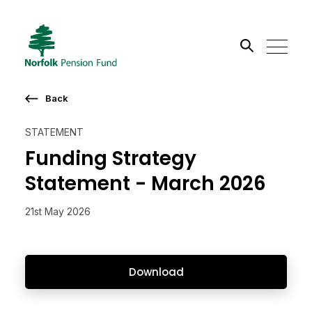
Search the site
Back
Go
STATEMENT
Funding Strategy
Statement - March 2026
21st May 2026
Download