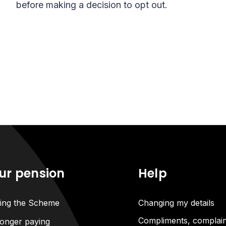
before making a decision to opt out.
ur pension
Help
ning the Scheme
Changing my details
Compliments, complain
onger paying