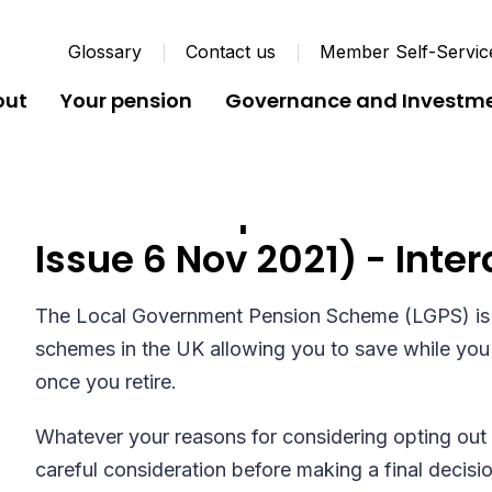
Glossary
Contact us
Member Self-Servic
out
Your pension
Governance and Investm
Notice to Opt Out of Pen
Issue 6 Nov 2021) - Inter
The Local Government Pension Scheme (LGPS) is 
schemes in the UK allowing you to save while you 
once you retire.
Whatever your reasons for considering opting out 
careful consideration before making a final decisi