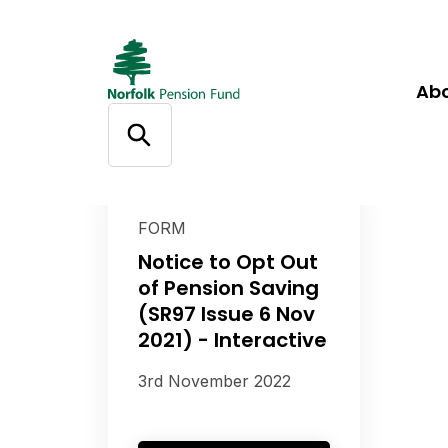
Ab
FORM
Notice to Opt Out
of Pension Saving
(SR97 Issue 6 Nov
2021) - Interactive
3rd November 2022