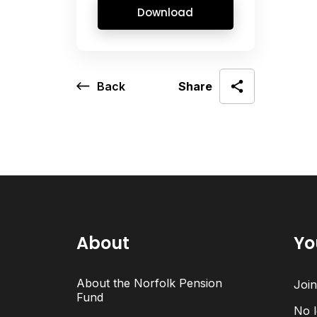
Download
Back
Share
About
Yo
About the Norfolk Pension
Joi
Fund
No l