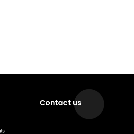
Contact us
ts