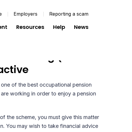
e
Employers
Reporting a scam
ent
Resources
Help
News
sion Saving (SR97
active
one of the best occupational pension
are working in order to enjoy a pension
of the scheme, you must give this matter
on. You may wish to take financial advice