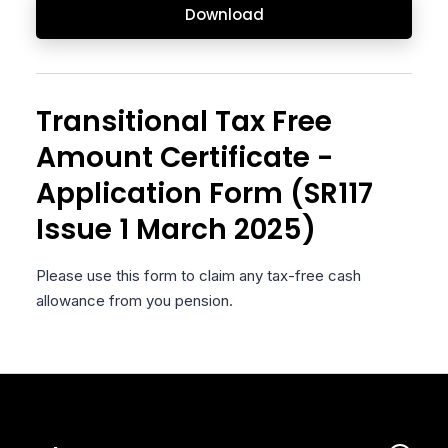
Download
Transitional Tax Free
Amount Certificate -
Application Form (SR117
Issue 1 March 2025)
Please use this form to claim any tax-free cash
allowance from you pension.