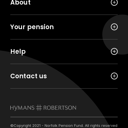
About
Your pension
Help
Contact us
©Copyright 2021 - Norfolk Pension Fund. All rights reserved