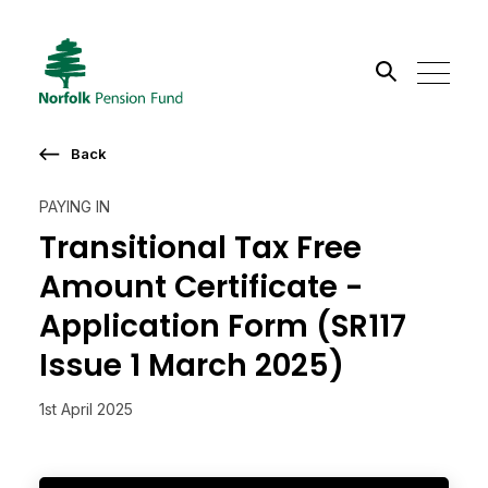
Search the site
Back
Go
PAYING IN
Transitional Tax Free
Amount Certificate -
Application Form (SR117
Issue 1 March 2025)
1st April 2025