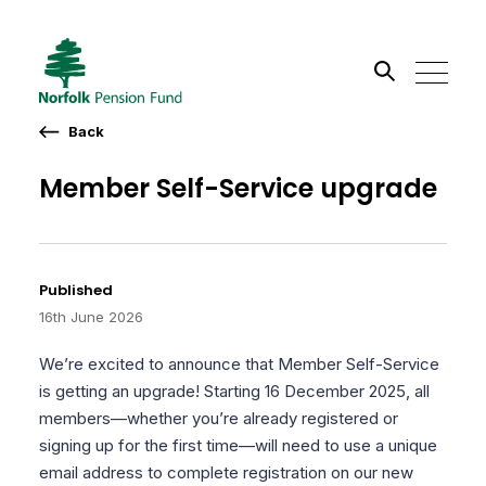
Back
Search the site
Member Self-Service upgrade
Go
Published
16th June 2026
We’re excited to announce that Member Self-Service
is getting an upgrade! Starting 16 December 2025, all
members—whether you’re already registered or
signing up for the first time—will need to use a unique
email address to complete registration on our new