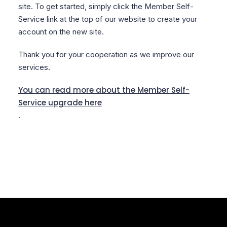
site. To get started, simply click the Member Self-
Service link at the top of our website to create your
account on the new site.
Thank you for your cooperation as we improve our
services.
You can read more about the Member Self-
Service upgrade here
.