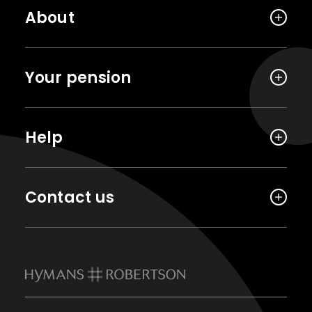
About
Your pension
Help
Contact us