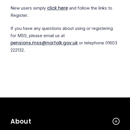
click here
New users simply
and follow the links to
Register.
If you have any questions about using or registering
for MSS, please email us at
pensions.mss@norfolk.gov.uk
or telephone 01603
222132.
About