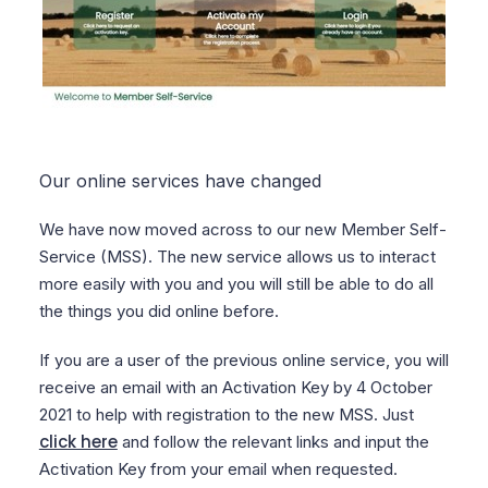
Our online services have changed
We have now moved across to our new Member Self-
Service (MSS). The new service allows us to interact
more easily with you and you will still be able to do all
the things you did online before.
If you are a user of the previous online service, you will
receive an email with an Activation Key by 4 October
2021 to help with registration to the new MSS. Just
click here
and follow the relevant links and input the
Activation Key from your email when requested.