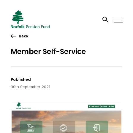
Back
Search the site
Member Self-Service
Go
Published
30th September 2021