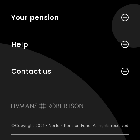
Your pension
Help
Contact us
©Copyright 2021 - Norfolk Pension Fund. All rights reserved