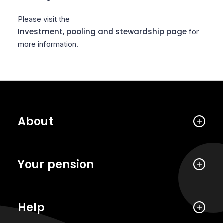
Please visit the
Investment, pooling and stewardship page
for
more information.
About
Your pension
Help