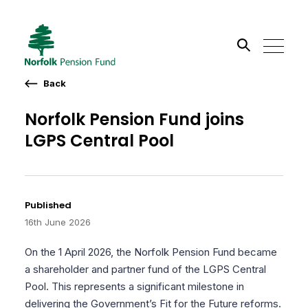
Back
Search the site
Norfolk Pension Fund joins
Go
LGPS Central Pool
Published
16th June 2026
On the 1 April 2026, the Norfolk Pension Fund became
a shareholder and partner fund of the LGPS Central
Pool. This represents a significant milestone in
delivering the Government’s Fit for the Future reforms.