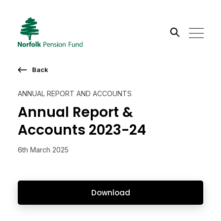
Search the site
Back
Go
ANNUAL REPORT AND ACCOUNTS
Annual Report &
Accounts 2023-24
6th March 2025
Download