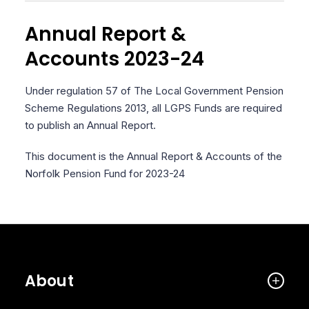
Annual Report &
Accounts 2023-24
Under regulation 57 of The Local Government Pension
Scheme Regulations 2013, all LGPS Funds are required
to publish an Annual Report.
This document is the Annual Report & Accounts of the
Norfolk Pension Fund for 2023-24
About