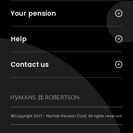
Your pension
Help
Contact us
©Copyright 2021 - Norfolk Pension Fund. All rights reserved