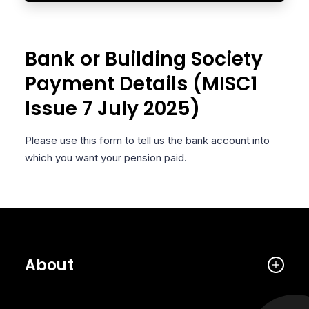
Bank or Building Society
Payment Details (MISC1
Issue 7 July 2025)
Please use this form to tell us the bank account into
which you want your pension paid.
About