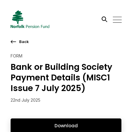
Search the site
Back
Go
FORM
Bank or Building Society
Payment Details (MISC1
Issue 7 July 2025)
22nd July 2025
Download