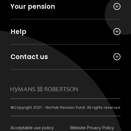
Your pension
Help
Contact us
©Copyright 2021 - Norfolk Pension Fund. All rights reserved
Acceptable use policy
Website Privacy Policy