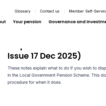
Glossary
Contact us
Member Self-Servic
out
Your pension
Governance and Investm
Dispute Procedure Guid
Issue 17 Dec 2025)
These notes explain what to do if you wish to dis
in the Local Government Pension Scheme. This doe
procedure for when it does.