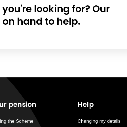
 you're looking for? Our
 on hand to help.
ur pension
Help
ning the Scheme
Changing my details