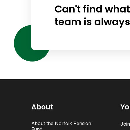
Can't find what
team is always
About
Yo
About the Norfolk Pension
Joi
Fund