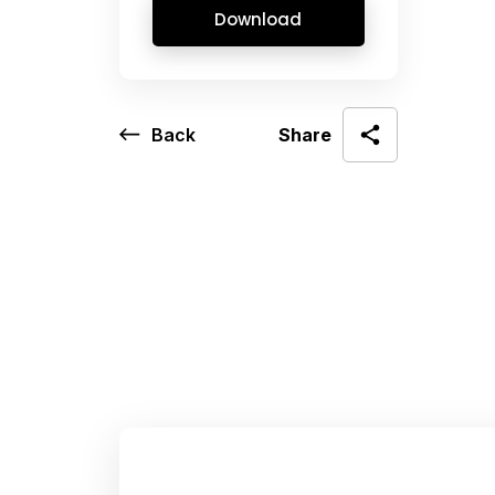
Download
Back
Share