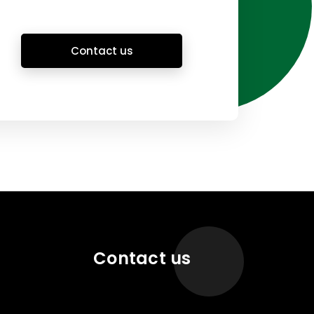
Contact us
Contact us