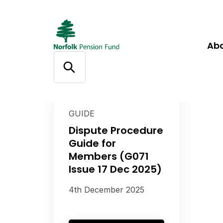
Ab
GUIDE
Dispute Procedure
Guide for
Members (G071
Issue 17 Dec 2025)
4th December 2025