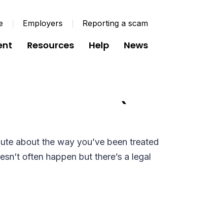
e
Employers
Reporting a scam
ent
Resources
Help
News
e for Members (G071
pute about the way you’ve been treated
sn’t often happen but there’s a legal