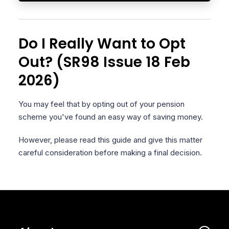
Do I Really Want to Opt
Out? (SR98 Issue 18 Feb
2026)
You may feel that by opting out of your pension
scheme you've found an easy way of saving money.
However, please read this guide and give this matter
careful consideration before making a final decision.