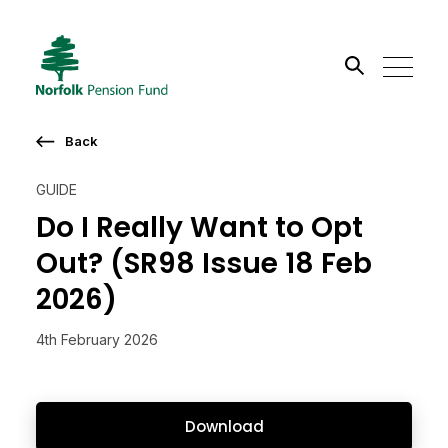
Search the site
Back
Go
GUIDE
Do I Really Want to Opt
Out? (SR98 Issue 18 Feb
2026)
4th February 2026
Download