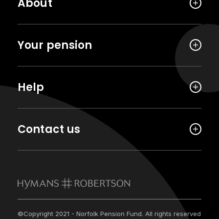
About
Your pension
Help
Contact us
©Copyright 2021 - Norfolk Pension Fund. All rights reserved