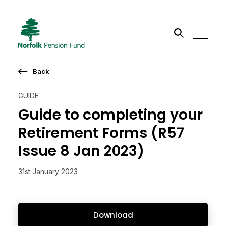
Search the site
Back
Go
GUIDE
Guide to completing your
Retirement Forms (R57
Issue 8 Jan 2023)
31st January 2023
Download