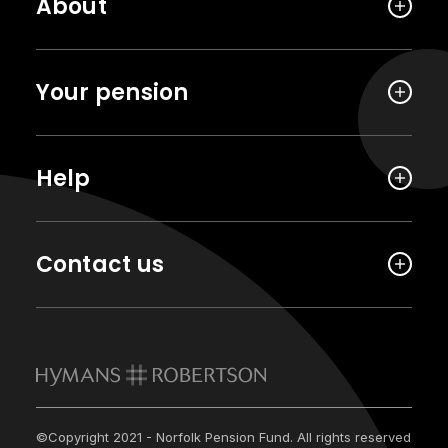
About
Your pension
Help
Contact us
©Copyright 2021 - Norfolk Pension Fund. All rights reserved