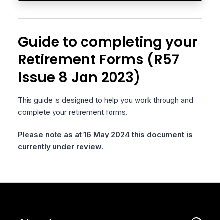
Guide to completing your
Retirement Forms (R57
Issue 8 Jan 2023)
This guide is designed to help you work through and
complete your retirement forms.
Please note as at 16 May 2024 this document is
currently under review.