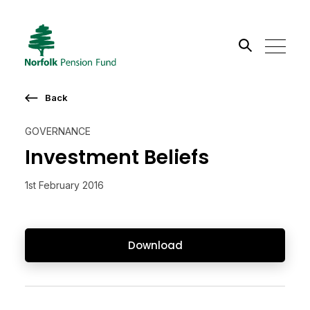
Search the site
Back
Go
GOVERNANCE
Investment Beliefs
1st February 2016
Download