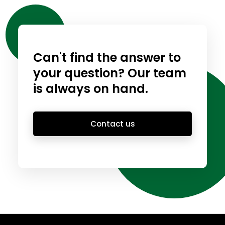
Can't find the answer to
your question? Our team
is always on hand.
Contact us