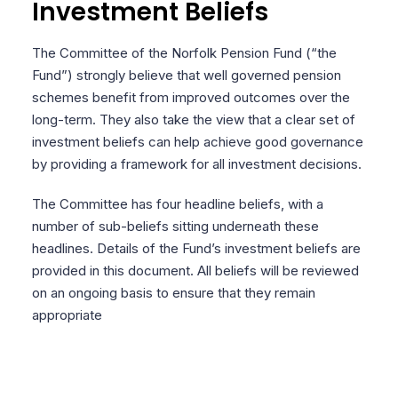
Investment Beliefs
The Committee of the Norfolk Pension Fund (“the
Fund”) strongly believe that well governed pension
schemes benefit from improved outcomes over the
long-term. They also take the view that a clear set of
investment beliefs can help achieve good governance
by providing a framework for all investment decisions.
The Committee has four headline beliefs, with a
number of sub-beliefs sitting underneath these
headlines. Details of the Fund’s investment beliefs are
provided in this document. All beliefs will be reviewed
on an ongoing basis to ensure that they remain
appropriate