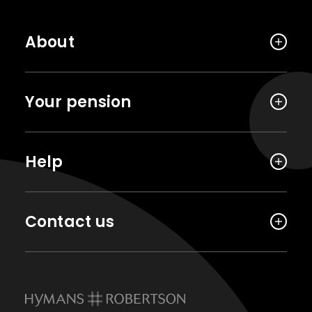
About
Your pension
Help
Contact us