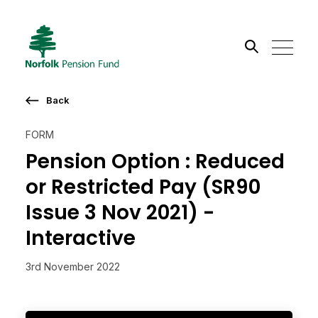
Search the site
Back
Go
FORM
Pension Option : Reduced
or Restricted Pay (SR90
Issue 3 Nov 2021) -
Interactive
3rd November 2022