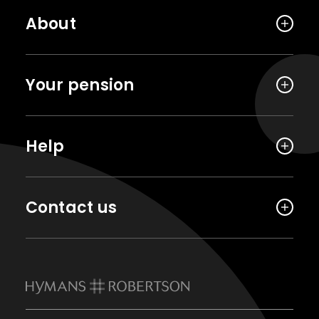
About
Your pension
Help
Contact us