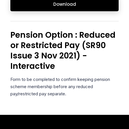
Download
Pension Option : Reduced
or Restricted Pay (SR90
Issue 3 Nov 2021) -
Interactive
Form to be completed to confirm keeping pension
scheme membership before any reduced
pay/restricted pay separate.