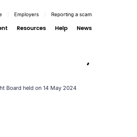
e
Employers
Reporting a scam
ent
Resources
Help
News
 Minutes - 14 May
ght Board held on 14 May 2024