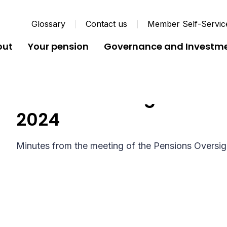
Glossary
Contact us
Member Self-Servic
out
Your pension
Governance and Investm
Pension Oversight Board
2024
Minutes from the meeting of the Pensions Oversi