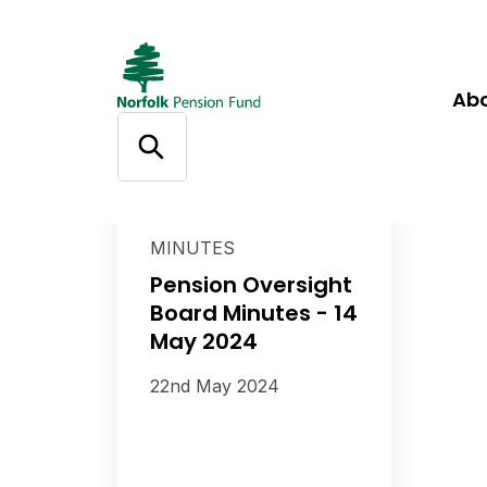
Ab
MINUTES
Pension Oversight
Board Minutes - 14
May 2024
22nd May 2024