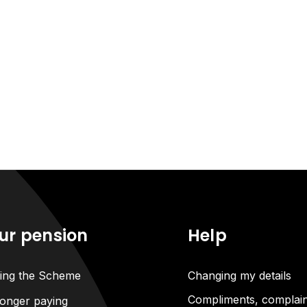
ur pension
Help
ning the Scheme
Changing my details
Compliments, complain
onger paying