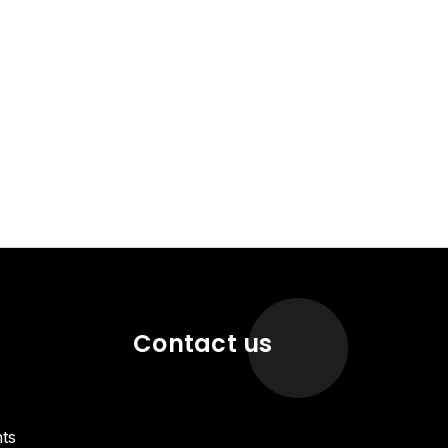
Contact us
ts