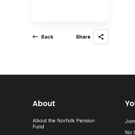
Back
Share
About
Yo
About the Norfolk Pension
Joi
Fund
No l