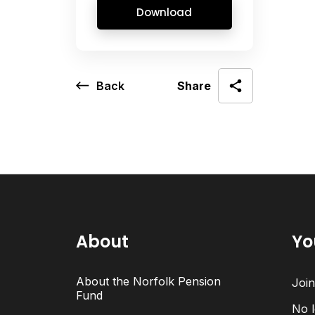
Download
Back
Share
About
Yo
About the Norfolk Pension
Joi
Fund
No l