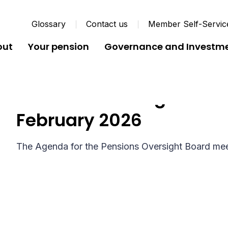
Glossary
Contact us
Member Self-Servic
out
Your pension
Governance and Investm
Pensions Oversight Boa
February 2026
The Agenda for the Pensions Oversight Board mee