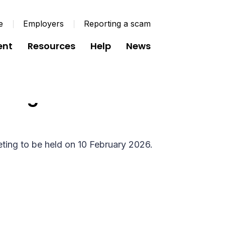
e
Employers
Reporting a scam
ent
Resources
Help
News
rd Agenda - 10
ting to be held on 10 February 2026.