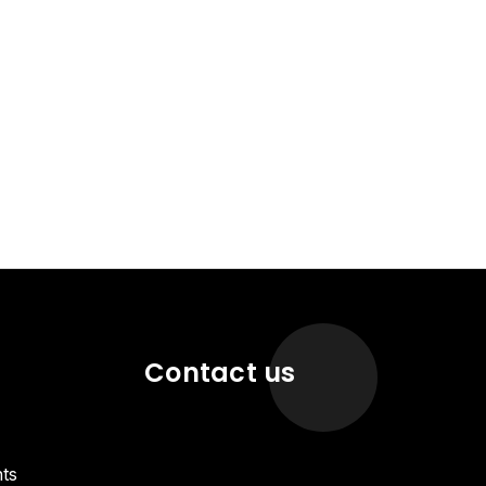
Contact us
ts