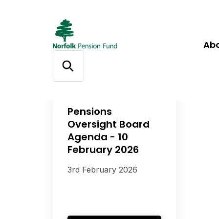
Ab
Pensions
Oversight Board
Agenda - 10
February 2026
3rd February 2026