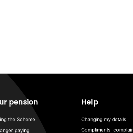
ur pension
Help
ning the Scheme
Changing my details
Compliments, complain
onger paying