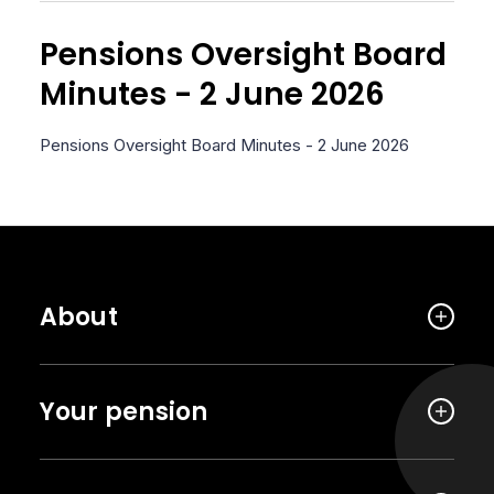
Pensions Oversight Board
Minutes - 2 June 2026
Pensions Oversight Board Minutes - 2 June 2026
About
Your pension