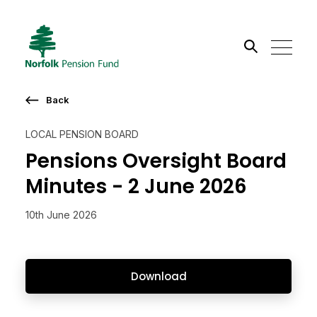
Search the site
Back
Go
LOCAL PENSION BOARD
Pensions Oversight Board
Minutes - 2 June 2026
10th June 2026
Download