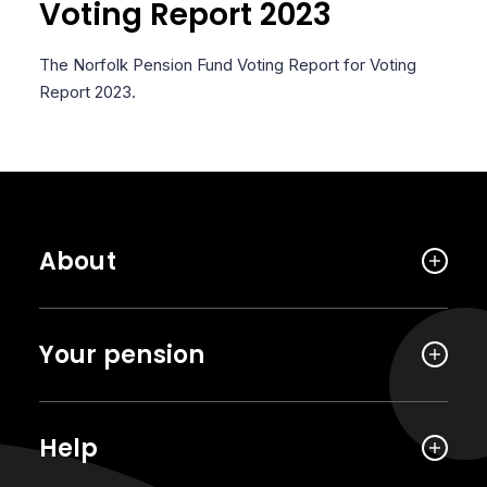
Voting Report 2023
The Norfolk Pension Fund Voting Report for Voting
Report 2023.
About
Your pension
Help