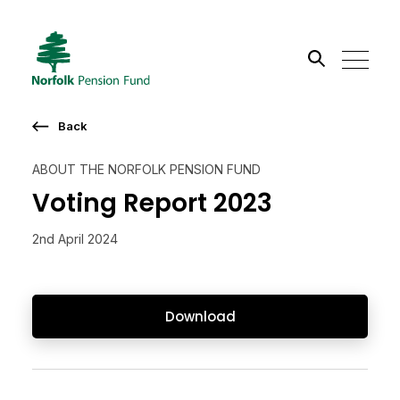
Search the site
Back
Go
ABOUT THE NORFOLK PENSION FUND
Voting Report 2023
2nd April 2024
Download