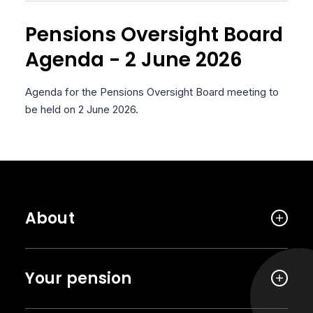
Pensions Oversight Board
Agenda - 2 June 2026
Agenda for the Pensions Oversight Board meeting to
be held on 2 June 2026.
About
Your pension