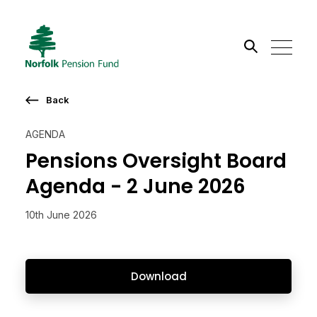
Search the site
Back
Go
AGENDA
Pensions Oversight Board
Agenda - 2 June 2026
10th June 2026
Download